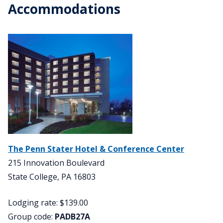
Accommodations
The Penn Stater Hotel & Conference Center
215 Innovation Boulevard
State College, PA 16803
Lodging rate: $139.00
Group code:
PADB27A