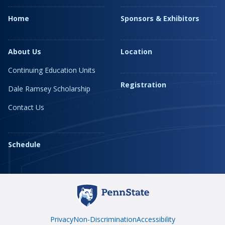
Home
Sponsors & Exhibitors
About Us
Location
Continuing Education Units
Registration
Dale Ramsey Scholarship
Contact Us
Schedule
Privacy
Non-Discrimination
Accessibility