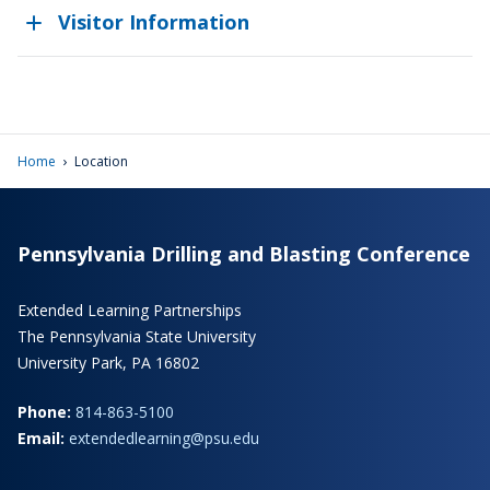
Visitor Information
›
Home
Location
Pennsylvania Drilling and Blasting Conference
Extended Learning Partnerships
The Pennsylvania State University
University Park, PA 16802
Phone:
814-863-5100
Email:
extendedlearning@psu.edu