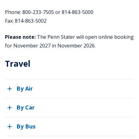
Phone: 800-233-7505 or 814-863-5000
Fax: 814-863-5002
Please note:
The Penn Stater will open online booking
for November 2027 in November 2026.
Travel
By Air
By Car
By Bus