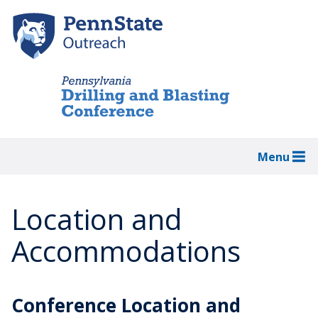
Skip
to
main
content
Menu
Location and
Accommodations
Conference Location and