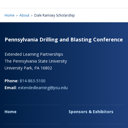
›
›
Home
About
Dale Ramsey Scholarship
Pennsylvania Drilling and Blasting Conference
Extended Learning Partnerships
The Pennsylvania State University
University Park, PA 16802
Phone:
814-863-5100
Email:
extendedlearning@psu.edu
Home
Sponsors & Exhibitors