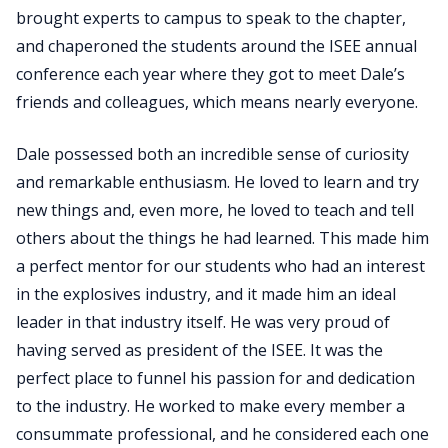
brought experts to campus to speak to the chapter,
and chaperoned the students around the ISEE annual
conference each year where they got to meet Dale’s
friends and colleagues, which means nearly everyone.
Dale possessed both an incredible sense of curiosity
and remarkable enthusiasm. He loved to learn and try
new things and, even more, he loved to teach and tell
others about the things he had learned. This made him
a perfect mentor for our students who had an interest
in the explosives industry, and it made him an ideal
leader in that industry itself. He was very proud of
having served as president of the ISEE. It was the
perfect place to funnel his passion for and dedication
to the industry. He worked to make every member a
consummate professional, and he considered each one