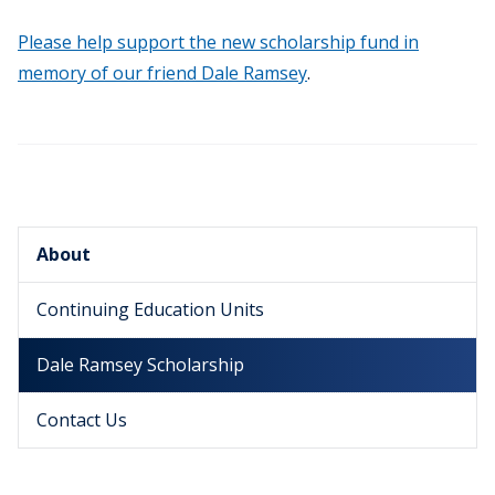
Please help support the new scholarship fund in
memory of our friend Dale Ramsey
.
About
Continuing Education Units
Dale Ramsey Scholarship
Contact Us