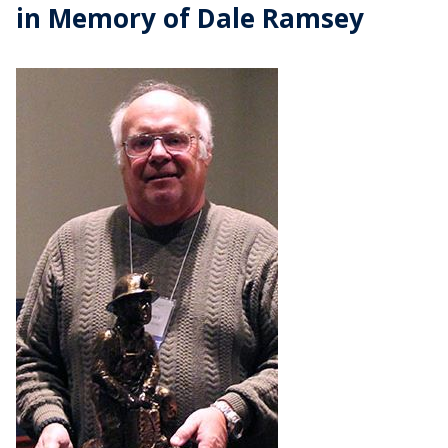
in Memory of Dale Ramsey