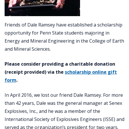
Friends of Dale Ramsey have established a scholarship
opportunity for Penn State students majoring in
Energy and Mineral Engineering in the College of Earth
and Mineral Sciences.
Please consider providing a charitable donation
(receipt provided) via the
scholarship online gift
form
.
In April 2016, we lost our friend Dale Ramsey. For more
than 42 years, Dale was the general manager at Senex
Explosives, Inc., and he was a member of the
International Society of Explosives Engineers (ISSE) and
served as the organization’s president for two years.