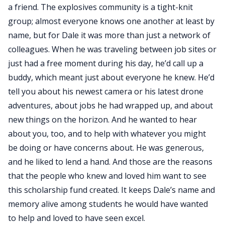
a friend. The explosives community is a tight-knit
group; almost everyone knows one another at least by
name, but for Dale it was more than just a network of
colleagues. When he was traveling between job sites or
just had a free moment during his day, he’d call up a
buddy, which meant just about everyone he knew. He’d
tell you about his newest camera or his latest drone
adventures, about jobs he had wrapped up, and about
new things on the horizon. And he wanted to hear
about you, too, and to help with whatever you might
be doing or have concerns about. He was generous,
and he liked to lend a hand. And those are the reasons
that the people who knew and loved him want to see
this scholarship fund created. It keeps Dale’s name and
memory alive among students he would have wanted
to help and loved to have seen excel.