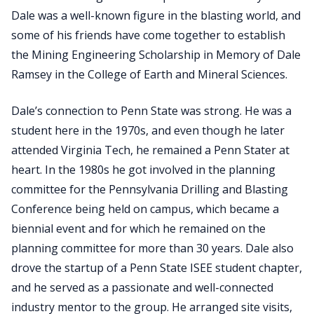
Dale was a well-known figure in the blasting world, and
some of his friends have come together to establish
the Mining Engineering Scholarship in Memory of Dale
Ramsey in the College of Earth and Mineral Sciences.
Dale’s connection to Penn State was strong. He was a
student here in the 1970s, and even though he later
attended Virginia Tech, he remained a Penn Stater at
heart. In the 1980s he got involved in the planning
committee for the Pennsylvania Drilling and Blasting
Conference being held on campus, which became a
biennial event and for which he remained on the
planning committee for more than 30 years. Dale also
drove the startup of a Penn State ISEE student chapter,
and he served as a passionate and well-connected
industry mentor to the group. He arranged site visits,