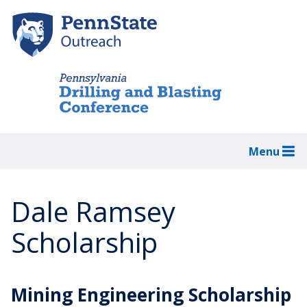
Skip
to
main
content
Menu
Dale Ramsey
Scholarship
Mining Engineering Scholarship